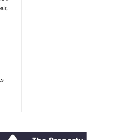
air,
ts