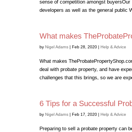
sense of competition amongst buyersOur 
developers as well as the general public 
What makes TheProbatePro
by
Nigel Adams
|
Feb 28, 2020
|
Help & Advice
What makes TheProbatePropertyShop.com di
deal with probate property, and have expe
challenges that this brings, so we are exper
6 Tips for a Successful Pro
by
Nigel Adams
|
Feb 17, 2020
|
Help & Advice
Preparing to sell a probate property can b