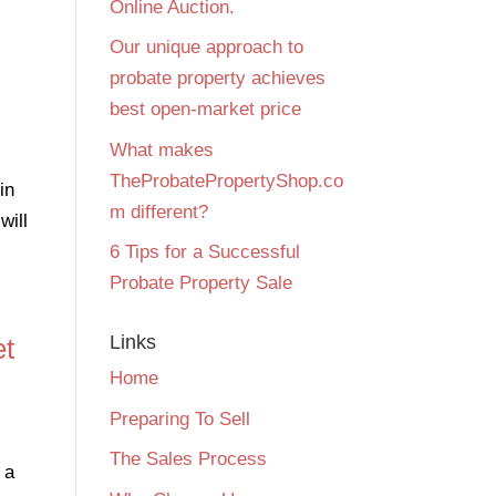
Online Auction.
Our unique approach to
probate property achieves
best open-market price
What makes
TheProbatePropertyShop.co
in
m different?
will
6 Tips for a Successful
Probate Property Sale
Links
et
Home
Preparing To Sell
The Sales Process
 a