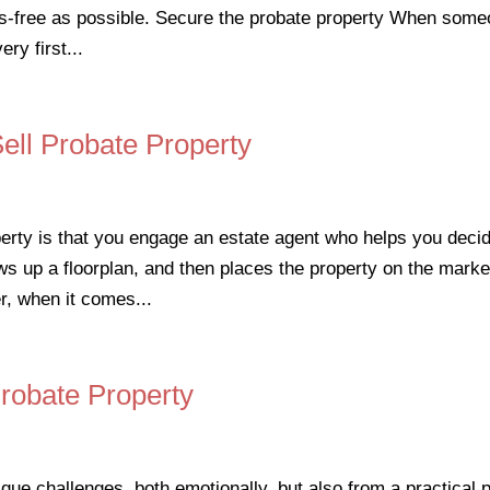
ess-free as possible. Secure the probate property When som
ry first...
ell Probate Property
perty is that you engage an estate agent who helps you deci
s up a floorplan, and then places the property on the marke
r, when it comes...
Probate Property
ue challenges, both emotionally, but also from a practical p