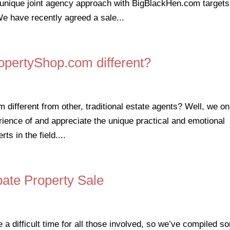
unique joint agency approach with BigBlackHen.com targets
We have recently agreed a sale...
pertyShop.com different?
fferent from other, traditional estate agents? Well, we on
rience of and appreciate the unique practical and emotional
ts in the field....
bate Property Sale
e a difficult time for all those involved, so we’ve compiled s