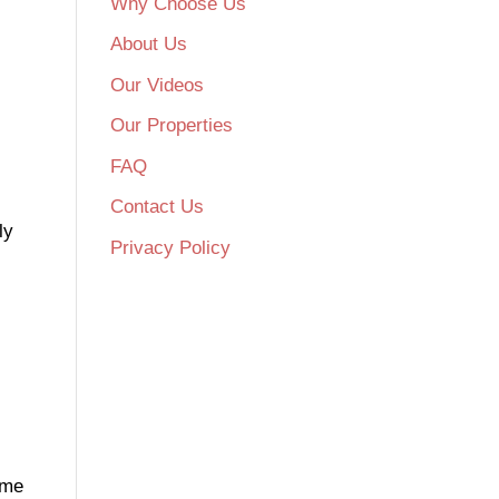
Why Choose Us
About Us
Our Videos
Our Properties
FAQ
Contact Us
ly
Privacy Policy
ome