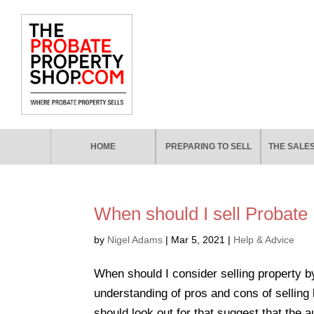
HOME
PREPARING TO SELL
THE SALE
When should I sell Probate
by
Nigel Adams
|
Mar 5, 2021
|
Help & Advice
When should I consider selling property by
understanding of pros and cons of selling 
should look out for that suggest that the au