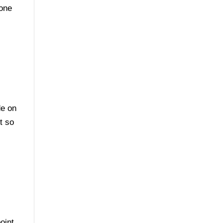
eone
de on
t so
oint