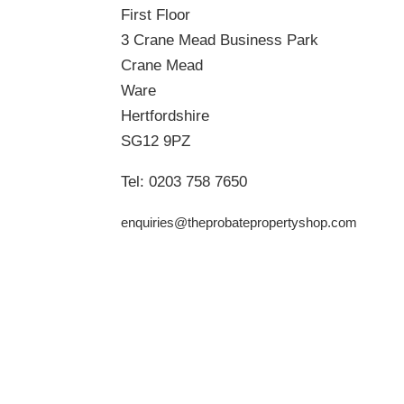
First Floor
3 Crane Mead Business Park
Crane Mead
Ware
Hertfordshire
SG12 9PZ
Tel:
0203 758 7650
enquiries@theprobatepropertyshop.com