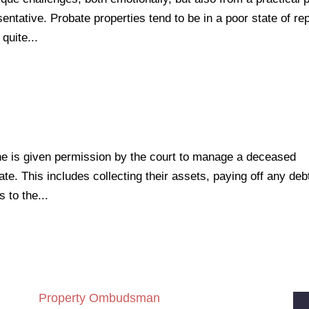
entative. Probate properties tend to be in a poor state of rep
quite...
ne is given permission by the court to manage a deceased
te. This includes collecting their assets, paying off any deb
 to the...
Property Ombudsman