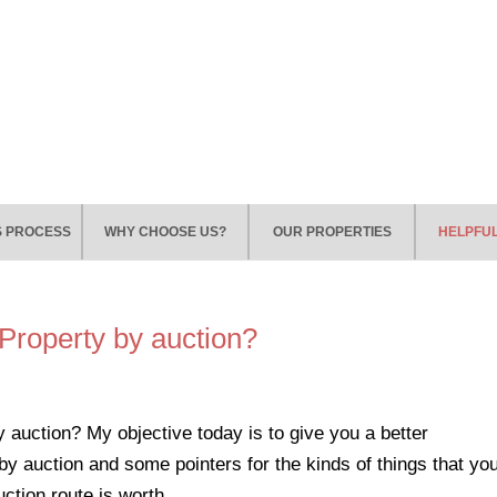
S PROCESS
WHY CHOOSE US?
OUR PROPERTIES
HELPFUL
 Property by auction?
 auction? My objective today is to give you a better
by auction and some pointers for the kinds of things that yo
ction route is worth...