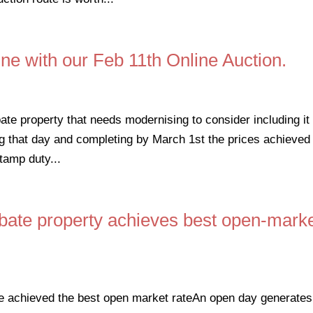
ne with our Feb 11th Online Auction.
bate property that needs modernising to consider including it 
g that day and completing by March 1st the prices achieved 
tamp duty...
bate property achieves best open-mark
e achieved the best open market rateAn open day generates