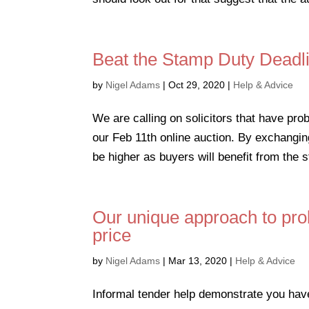
Beat the Stamp Duty Deadli
by
Nigel Adams
|
Oct 29, 2020
|
Help & Advice
We are calling on solicitors that have pro
our Feb 11th online auction. By exchangin
be higher as buyers will benefit from the s
Our unique approach to pro
price
by
Nigel Adams
|
Mar 13, 2020
|
Help & Advice
Informal tender help demonstrate you hav