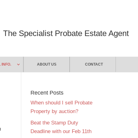
The Specialist Probate Estate Agent
 INFO.
ABOUT US
CONTACT
Recent Posts
When should I sell Probate
Property by auction?
Beat the Stamp Duty
u
Deadline with our Feb 11th