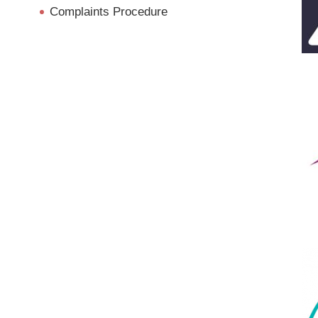
Complaints Procedure