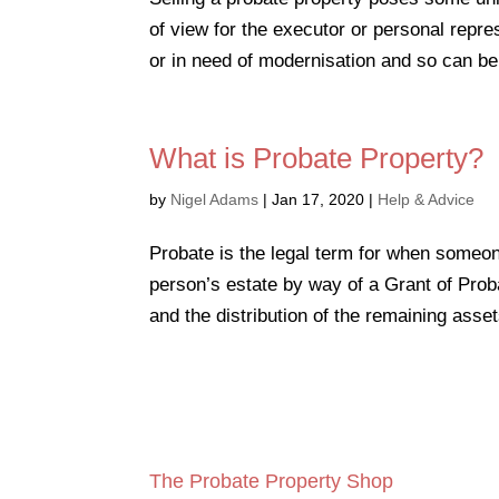
of view for the executor or personal repres
or in need of modernisation and so can be 
What is Probate Property?
by
Nigel Adams
|
Jan 17, 2020
|
Help & Advice
Probate is the legal term for when someo
person’s estate by way of a Grant of Proba
and the distribution of the remaining assets
The Probate Property Shop