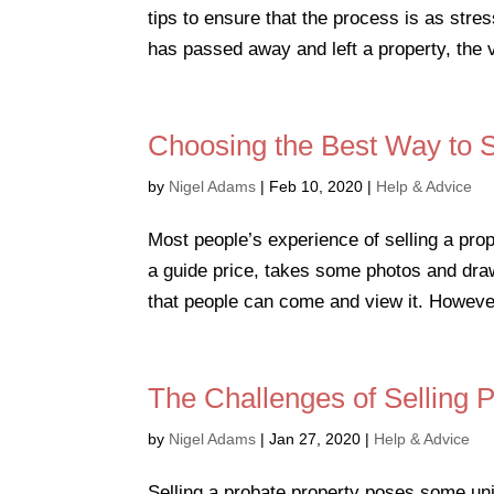
tips to ensure that the process is as str
has passed away and left a property, the ve
Choosing the Best Way to S
by
Nigel Adams
|
Feb 10, 2020
|
Help & Advice
Most people’s experience of selling a pro
a guide price, takes some photos and draw
that people can come and view it. Howeve
The Challenges of Selling 
by
Nigel Adams
|
Jan 27, 2020
|
Help & Advice
Selling a probate property poses some uniq