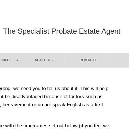
The Specialist Probate Estate Agent
 INFO.
ABOUT US
CONTACT
ng, we need you to tell us about it. This will help
ht be disadvantaged because of factors such as
es, bereavement or do not speak English as a first
ine with the timeframes set out below (if you feel we