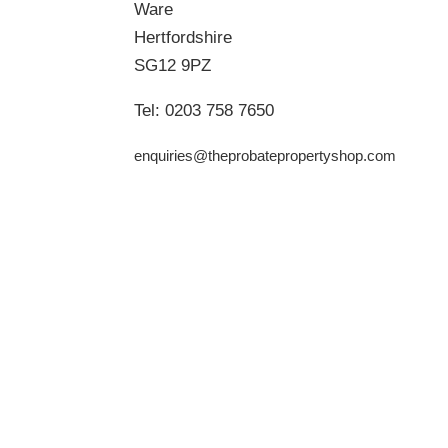
Ware
Hertfordshire
SG12 9PZ
Tel:
0203 758 7650
enquiries@theprobatepropertyshop.com