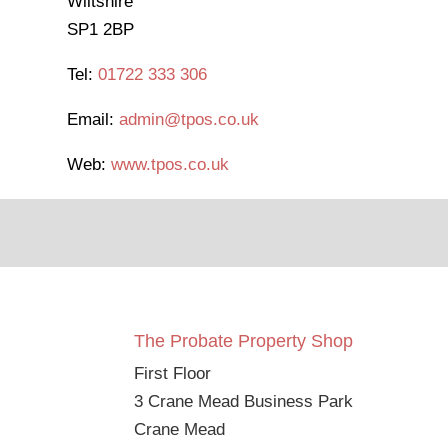
Wiltshire
SP1 2BP
Tel:
01722 333 306
Email:
admin@tpos.co.uk
Web:
www.tpos.co.uk
The Probate Property Shop
First Floor
3 Crane Mead Business Park
Crane Mead