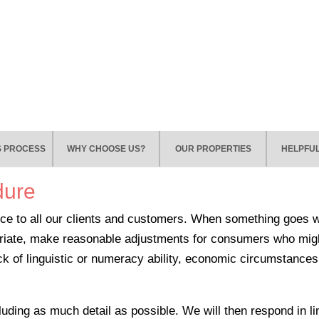
S PROCESS
WHY CHOOSE US?
OUR PROPERTIES
HELPFUL
dure
ce to all our clients and customers. When something goes wro
priate, make reasonable adjustments for consumers who mig
 lack of linguistic or numeracy ability, economic circumstanc
ncluding as much detail as possible. We will then respond in l