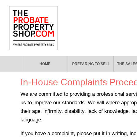
HOME
PREPARING TO SELL
THE SALE
In-House Complaints Proce
We are committed to providing a professional servi
us to improve our standards. We will where appro
their age, infirmity, disability, lack of knowledge,
language.
If you have a complaint, please put it in writing, i