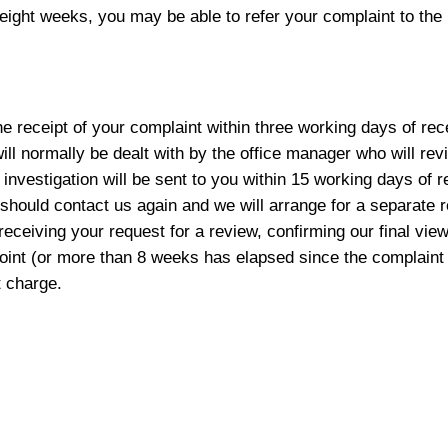
eight weeks, you may be able to refer your complaint to th
 receipt of your complaint within three working days of rece
will normally be dealt with by the office manager who will re
investigation will be sent to you within 15 working days of re
you should contact us again and we will arrange for a separate
receiving your request for a review, confirming our final view
viewpoint (or more than 8 weeks has elapsed since the complai
 charge.