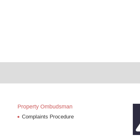
Property Ombudsman
Complaints Procedure