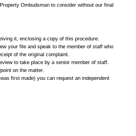
e Property Ombudsman to consider without our final
iving it, enclosing a copy of this procedure.
view your file and speak to the member of staff who
ceipt of the original complaint.
 review to take place by a senior member of staff.
point on the matter.
nt was first made) you can request an independent