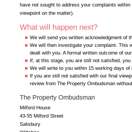
have not sought to address your complaints within 
viewpoint on the matter).
What will happen next?
We will send you written acknowledgment of the
We will then investigate your complaint. This 
dealt with you. A formal written outcome of our 
If, at this stage, you are still not satisfied, 
We will write to you within 15 working days of 
If you are still not satisfied with our final 
review from The Property Ombudsman without
The Property Ombudsman
Milford House
43-55 Milford Street
Salisbury